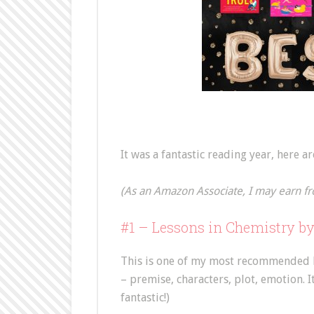
It was a fantastic reading year, here a
(As an Amazon Associate, I may earn fr
#1 – Lessons in Chemistry b
This is one of my most recommended bo
– premise, characters, plot, emotion. 
fantastic!)