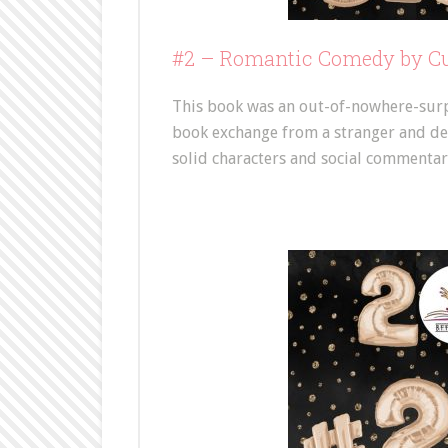
#2 –
Romantic Comedy by Cur
This book was an out-of-nowhere-surpri
book exchange from a stranger and devou
solid characters and social commentary.