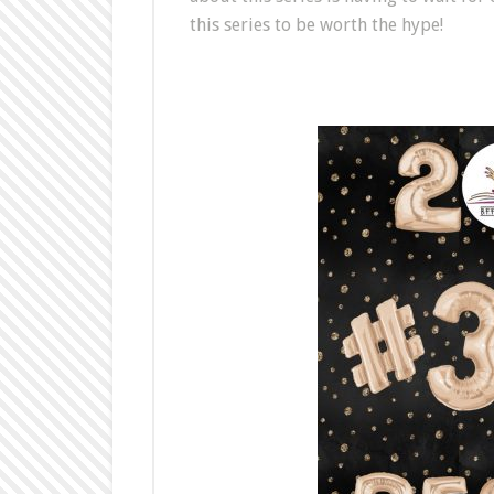
this series to be worth the hype!