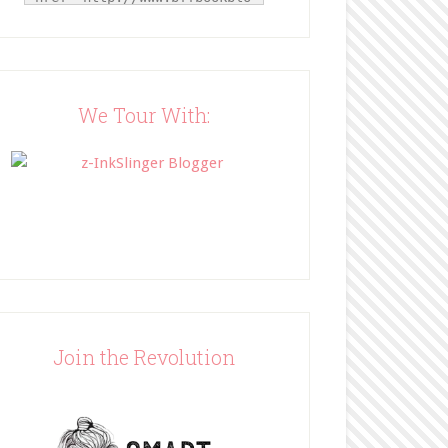
g.com/" title="BFF Book 
Blog"><img 
src="http://www.bffbookblog
.com/wp-
content/uploads/2014/05/BFF
We Tour With:
button.png" width="200" 
style="border:none;" /></a>
</div>
Join the Revolution