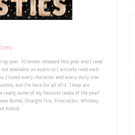
lines
ding year. 10 books released this year and I read
s not available on audio so I actually read each
. I loved every character and every story line.
sible, but I’m here for all of it. These are
e really some of my favorite reads of the year!
moke Bomb, Straight Fire, Firecracker, Whiskey
nd Ashes]