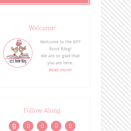
Welcome!
Welcome to the BFF
Book Blog!
We are so glad that
you are here.
Read more!
Follow Along
g



