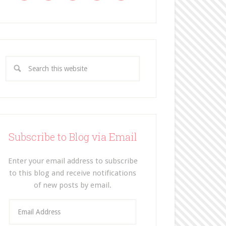
Subscribe to Blog via Email
Enter your email address to subscribe
to this blog and receive notifications
of new posts by email.
E
m