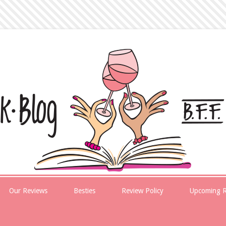
Our Reviews
Besties
Review Policy
Upcoming R