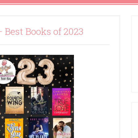
– Best Books of 2023