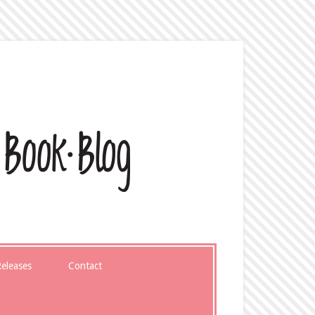
eleases
Contact