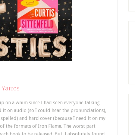
 Yarros
 up on a whim since I had seen everyone talking
d it on audio (so I could hear the pronunciations),
 spelled) and hard cover (because I need it on my
 of the formats of Iron Flame. The worst part
 each book to be released. But, I absolutely found