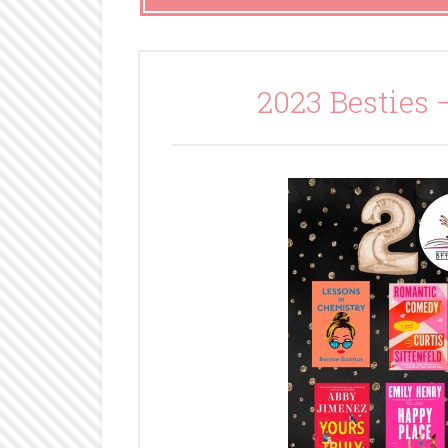
2023 Besties 