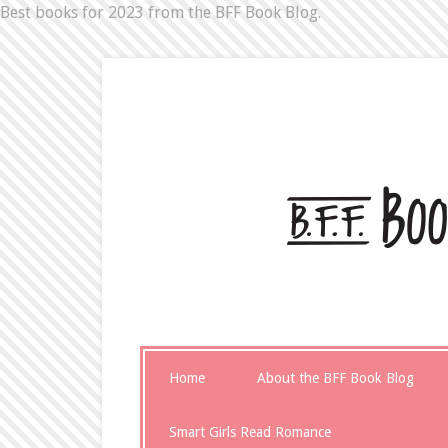
Best books for 2023 from the BFF Book Blog.
Home
About the BFF Book Blog
Smart Girls Read Romance