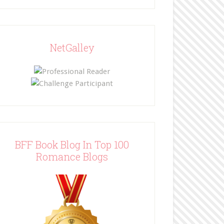
NetGalley
BFF Book Blog In Top 100
Romance Blogs