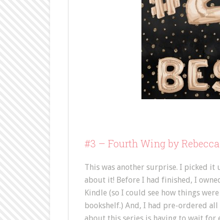
#3 –
Fourth Wing by Rebecca
This was another surprise. I picked it
about it! Before I had finished, I owne
Kindle (so I could see how things were
bookshelf.) And, I had pre-ordered all
about this series is having to wait for