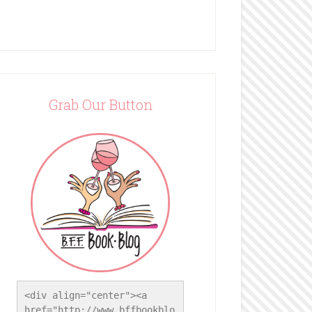
Grab Our Button
<div align="center"><a 
href="http://www.bffbookblo