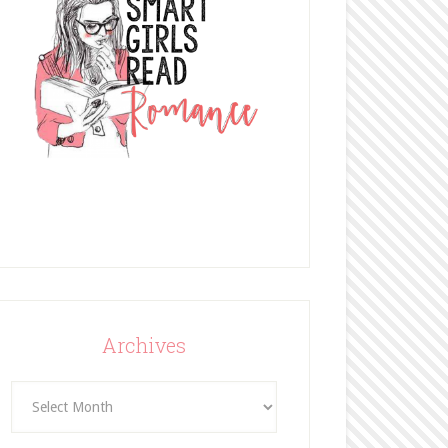
Archives
Archives