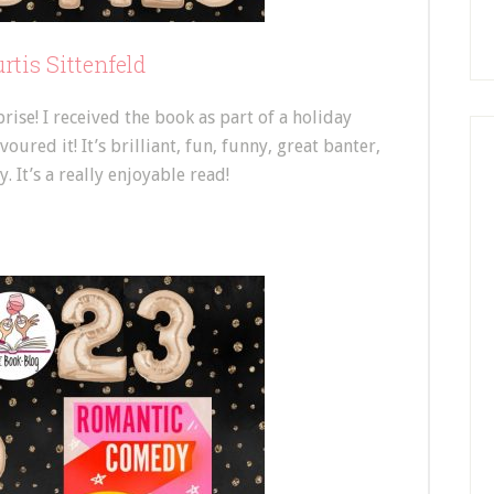
tis Sittenfeld
se! I received the book as part of a holiday
red it! It’s brilliant, fun, funny, great banter,
 It’s a really enjoyable read!