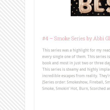
#4 –
Smoke Series by Abbi G
This series was a highlight for my rea
every single one of them. This series i
book and most in just two or three days
This series is steamy and highly implau
incredible escapes from reality. They’r
[Series order: Smokeshow, Fireball, S
Smoke, Smokin’ Hot, Burn, Scorched a