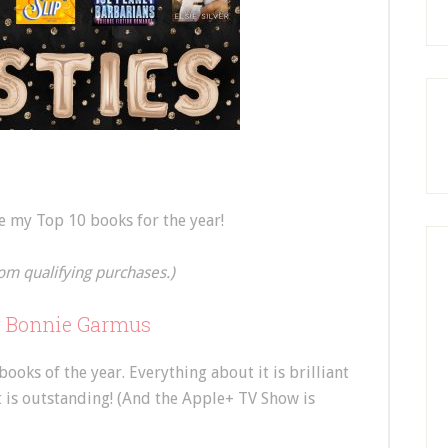
re my Top 10 books for the year!
om qualifying purchases.)
y Bonnie Garmus
oks of the year. Everything about it is brilliant
It is outstanding! (And the Apple+ TV Show is